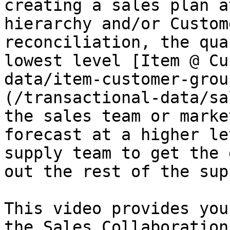
creating a sales plan a
hierarchy and/or Custom
reconciliation, the qua
lowest level [Item @ Cu
data/item-customer-grou
(/transactional-data/sa
the sales team or marke
forecast at a higher le
supply team to get the 
out the rest of the sup
This video provides you
the Sales Collaboration