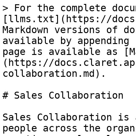
> For the complete docu
[llms.txt](https://docs
Markdown versions of do
available by appending 
page is available as [M
(https://docs.claret.ap
collaboration.md).

# Sales Collaboration

Sales Collaboration is 
people across the organ