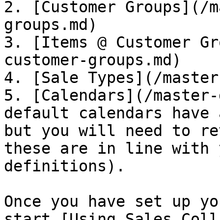
2. [Customer Groups](/m
groups.md)

3. [Items @ Customer Gr
customer-groups.md)

4. [Sale Types](/master
5. [Calendars](/master-
default calendars have 
but you will need to re
these are in line with 
definitions).

Once you have set up yo
start [Using Sales Coll