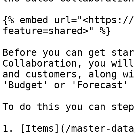
{% embed url="<https://
feature=shared>" %}

Before you can get star
Collaboration, you will
and customers, along wi
'Budget' or 'Forecast' 
To do this you can step
1. [Items](/master-data