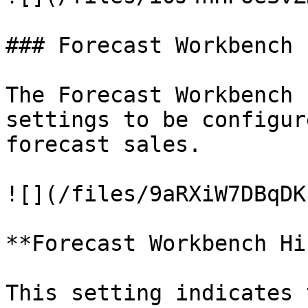
### Forecast Workbench

The Forecast Workbench 
settings to be configur
forecast sales.

![](/files/9aRXiW7DBqDK
**Forecast Workbench Hi
This setting indicates 