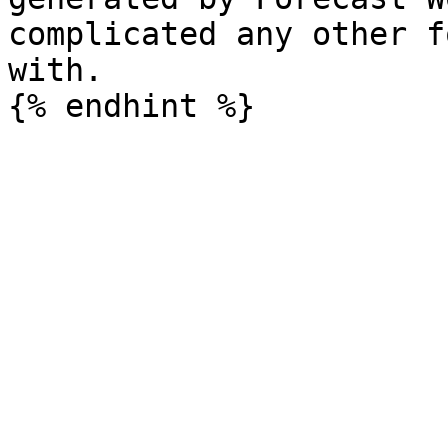
complicated any other f
with.
