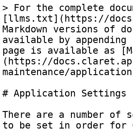
> For the complete docu
[llms.txt](https://docs
Markdown versions of do
available by appending 
page is available as [M
(https://docs.claret.ap
maintenance/application
# Application Settings

There are a number of s
to be set in order for 