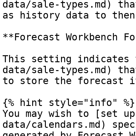
data/sale-types.md) tha
as history data to then
**Forecast Workbench Fo
This setting indicates 
data/sale-types.md) tha
to store the forecast i
{% hint style="info" %}

You may wish to [set up
data/calendars.md) spec
generated by Forecast W