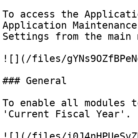
To access the Applicati
Application Maintenance
Settings from the main 
![](/files/gYNs9OZfBPeN
### General

To enable all modules t
'Current Fiscal Year'.

![](/files/i0J4nHPUeSvZ