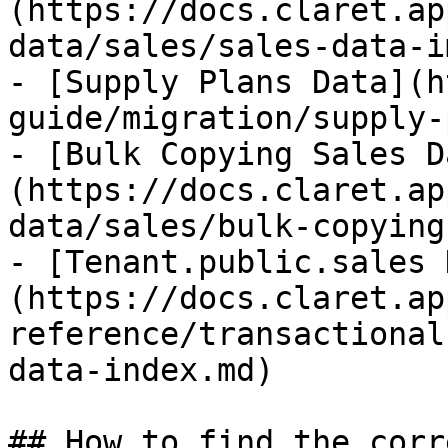
(https://docs.claret.ap
data/sales/sales-data-i
- [Supply Plans Data](h
guide/migration/supply-
- [Bulk Copying Sales D
(https://docs.claret.ap
data/sales/bulk-copying
- [Tenant.public.sales 
(https://docs.claret.ap
reference/transactional
data-index.md)

## How to find the corr