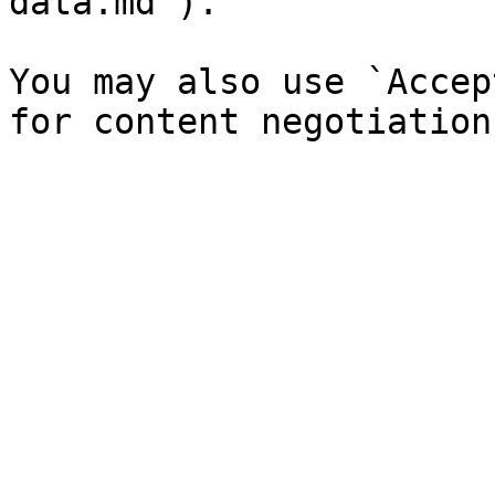
data.md`).

You may also use `Accep