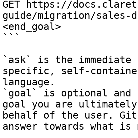
GET https://docs.claret
guide/migration/sales-d
<end_goal>

```

`ask` is the immediate 
specific, self-containe
language.

`goal` is optional and 
goal you are ultimately
behalf of the user. Git
answer towards what is 