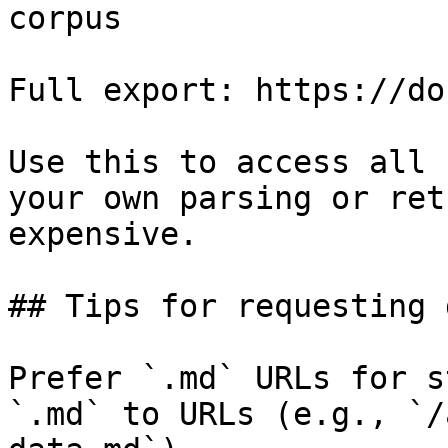
corpus

Full export: https://do
Use this to access all 
your own parsing or ret
expensive.

## Tips for requesting 
Prefer `.md` URLs for s
`.md` to URLs (e.g., `/