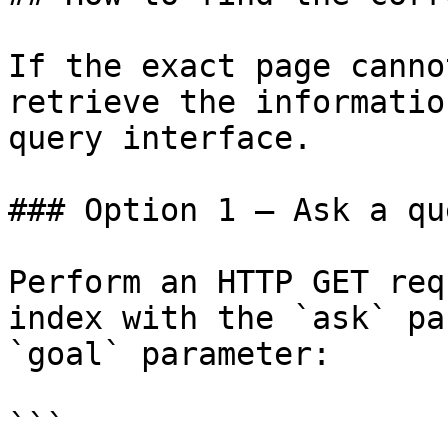
If the exact page canno
retrieve the informatio
query interface.

### Option 1 — Ask a qu
Perform an HTTP GET req
index with the `ask` pa
`goal` parameter:

```
