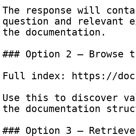
The response will conta
question and relevant e
the documentation.

### Option 2 — Browse t
Full index: https://doc
Use this to discover va
the documentation struc
### Option 3 — Retrieve