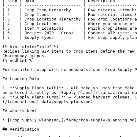
| Step | Data                    | Description         
| ---- | ----------------------- | --------------------
| 1    | Crop Item Hierarchy     | Raw material item hi
| 2    | Crop Items              | Raw material items (
| 3    | Crop Location Hierarchy | How crop locations a
| 4    | Crop Locations          | Where you source or 
| 5    | Item @ Locations        | Which crop items are
| 6    | Recipes (WIP → Crop)    | Connect WIP items to
| 7    | Supply Types            | For crop supply plan
{% hint style="info" %}

Recipes linking WIP items to crop items define the raw 
Chardonnay grapes.

{% endhint %}

For detailed setup with screenshots, see [Crop Supply P
## Loading Data

1. **Supply Plans (WIP)** — WIP make volumes from Make 
be entered directly as [Supply Plans](/transactional-da
2. **Supply Plans (Crop)** — Planned harvest volumes. C
(/transactional-data/supply-plans.md)

## What's Next

* [Crop Supply Planning](/farm/crop-supply-planning.md)
## Verification
