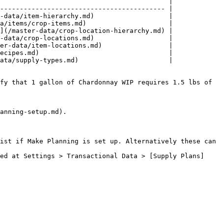
                                           |

------------------------------------------ |

-data/item-hierarchy.md)                   |

a/items/crop-items.md)                     |

](/master-data/crop-location-hierarchy.md) |

-data/crop-locations.md)                   |

er-data/item-locations.md)                 |

ecipes.md)                                 |

ata/supply-types.md)                       |

fy that 1 gallon of Chardonnay WIP requires 1.5 lbs of 
anning-setup.md).

ist if Make Planning is set up. Alternatively these can 
ted at Settings > Transactional Data > [Supply Plans]