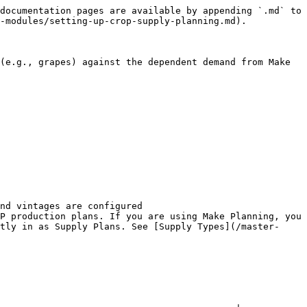
documentation pages are available by appending `.md` to 
-modules/setting-up-crop-supply-planning.md).

(e.g., grapes) against the dependent demand from Make 
nd vintages are configured

P production plans. If you are using Make Planning, you 
tly in as Supply Plans. See [Supply Types](/master-