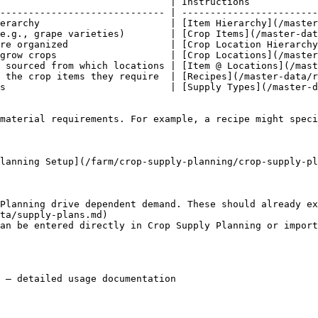
                              | Instructions            
----------------------------- | ------------------------
erarchy                       | [Item Hierarchy](/master
e.g., grape varieties)        | [Crop Items](/master-dat
re organized                  | [Crop Location Hierarchy
grow crops                    | [Crop Locations](/master
 sourced from which locations | [Item @ Locations](/mast
 the crop items they require  | [Recipes](/master-data/r
s                             | [Supply Types](/master-d
material requirements. For example, a recipe might speci
lanning Setup](/farm/crop-supply-planning/crop-supply-pl
Planning drive dependent demand. These should already ex
ta/supply-plans.md)

an be entered directly in Crop Supply Planning or impor
 — detailed usage documentation
