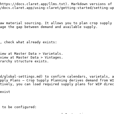
https://docs.claret.app/llms.txt). Markdown versions of 
/docs.claret.app/using-claret/getting-started/setting-up
aw material sourcing. It allows you to plan crop supply 
age the gap between demand and available supply.

, check what already exists:

iew at Master Data > Varietals.

view at Master Data > Vintages.

rarchy structure exists.

d/global-settings.md) to confirm calendars, varietals, a
pply Plans — Crop Supply Planning derives demand from WI
tively, you can load required supply plans for WIP direc
exist

 to be configured:
