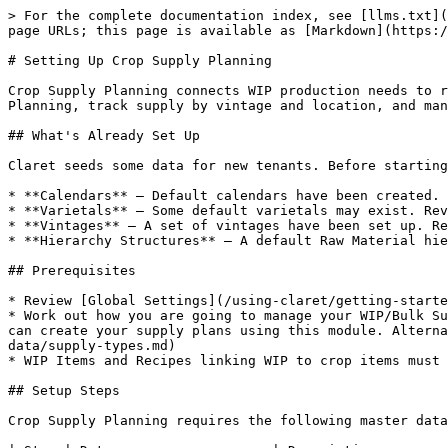
> For the complete documentation index, see [llms.txt](
page URLs; this page is available as [Markdown](https:/
# Setting Up Crop Supply Planning

Crop Supply Planning connects WIP production needs to r
Planning, track supply by vintage and location, and man
## What's Already Set Up

Claret seeds some data for new tenants. Before starting
* **Calendars** — Default calendars have been created.

* **Varietals** — Some default varietals may exist. Rev
* **Vintages** — A set of vintages have been set up. Re
* **Hierarchy Structures** — A default Raw Material hie
## Prerequisites

* Review [Global Settings](/using-claret/getting-starte
* Work out how you are going to manage your WIP/Bulk Su
can create your supply plans using this module. Alterna
data/supply-types.md)

* WIP Items and Recipes linking WIP to crop items must 
## Setup Steps

Crop Supply Planning requires the following master data