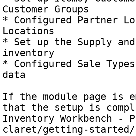
Customer Groups

* Configured Partner Lo
Locations

* Set up the Supply and
inventory

* Configured Sale Types
data

If the module page is e
that the setup is compl
Inventory Workbench - P
claret/getting-started/