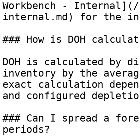
Workbench - Internal](/
internal.md) for the in
### How is DOH calculate
DOH is calculated by di
inventory by the averag
exact calculation depen
and configured depletio
### Can I spread a fore
periods?
