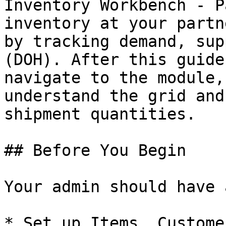
Inventory Workbench - P
inventory at your partn
by tracking demand, sup
(DOH). After this guide
navigate to the module,
understand the grid and
shipment quantities.

## Before You Begin

Your admin should have 
* Set up Items, Custome