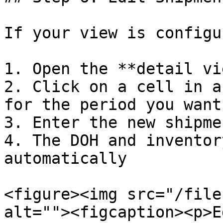
If your view is configu
1. Open the **detail vi
2. Click on a cell in a
for the period you want
3. Enter the new shipme
4. The DOH and inventor
automatically

<figure><img src="/file
alt=""><figcaption><p>E