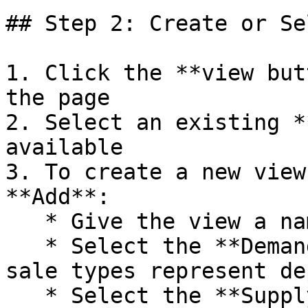
## Step 2: Create or Se
1. Click the **view but
the page

2. Select an existing *
available

3. To create a new view
**Add**:

   * Give the view a name

   * Select the **Demand** tab to configure which 
sale types represent de
   * Select the **Supply** tab to configure which 