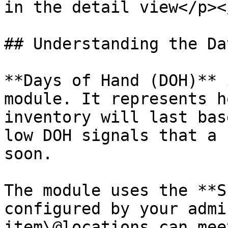
in the detail view</p><
## Understanding the Dat
**Days of Hand (DOH)** 
module. It represents h
inventory will last bas
low DOH signals that a 
soon.

The module uses the **S
configured by your admi
item\@locations can mee