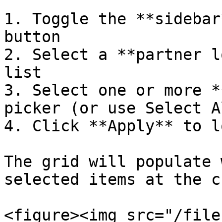
1. Toggle the **sidebar
button

2. Select a **partner l
list

3. Select one or more *
picker (or use Select Al
4. Click **Apply** to l
The grid will populate 
selected items at the c
<figure><img src="/file