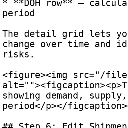
* **DOH row** — calcula
period

The detail grid lets yo
change over time and id
risks.

<figure><img src="/file
alt=""><figcaption><p>T
showing demand, supply,
period</p></figcaption>
## Step 6: Edit Shipmen