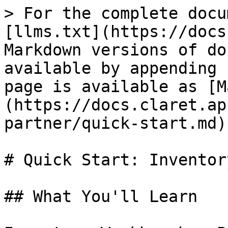
> For the complete docu
[llms.txt](https://docs
Markdown versions of do
available by appending 
page is available as [M
(https://docs.claret.ap
partner/quick-start.md).
# Quick Start: Inventor
## What You'll Learn
