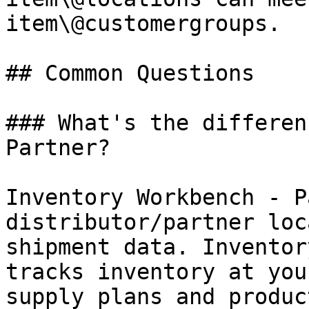
item\@customergroups.

## Common Questions

### What's the differen
Partner?

Inventory Workbench - P
distributor/partner loc
shipment data. Inventor
tracks inventory at you
supply plans and produc