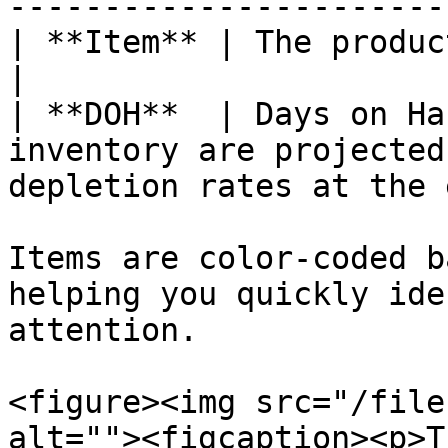
-----------------------
| **Item** | The product name                                                                                 
|

| **DOH**  | Days on Ha
inventory are projected
depletion rates at the 
Items are color-coded b
helping you quickly ide
attention.

<figure><img src="/file
alt=""><figcaption><p>T