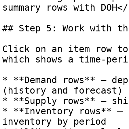
summary rows with DOH</
## Step 5: Work with th
Click on an item row to
which shows a time-peri
* **Demand rows** — dep
(history and forecast)

* **Supply rows** — shi
* **Inventory rows** — 
inventory by period
