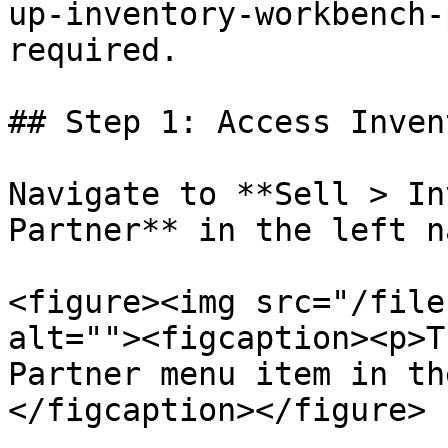
up-inventory-workbench-
required.

## Step 1: Access Inven
Navigate to **Sell > In
Partner** in the left n
<figure><img src="/file
alt=""><figcaption><p>T
Partner menu item in th
</figcaption></figure>
