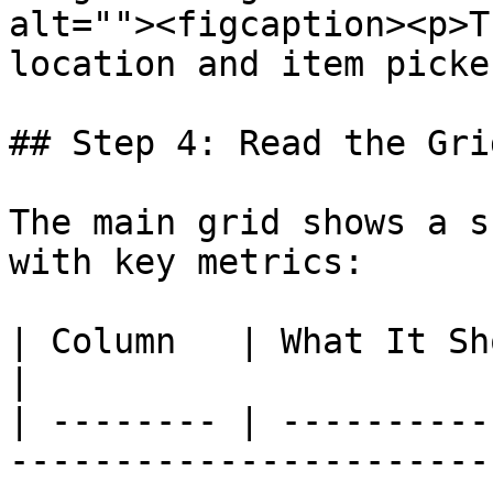
alt=""><figcaption><p>T
location and item picke
## Step 4: Read the Grid
The main grid shows a s
with key metrics:

| Column   | What It Shows                                                                                                
|

| -------- | ----------
-----------------------