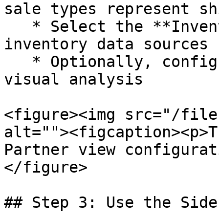
sale types represent sh
   * Select the **Inventory** tab to configure 
inventory data sources

   * Optionally, configure the **Charts** tab for 
visual analysis

<figure><img src="/file
alt=""><figcaption><p>T
Partner view configurat
</figure>

## Step 3: Use the Side