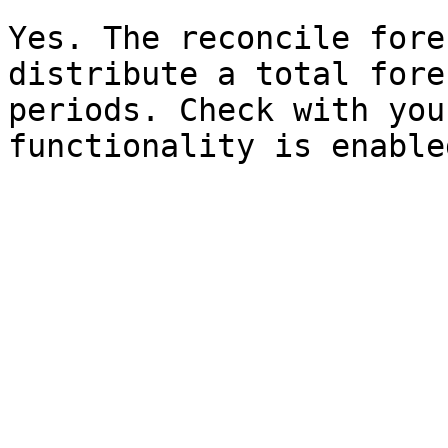
Yes. The reconcile fore
distribute a total fore
periods. Check with you