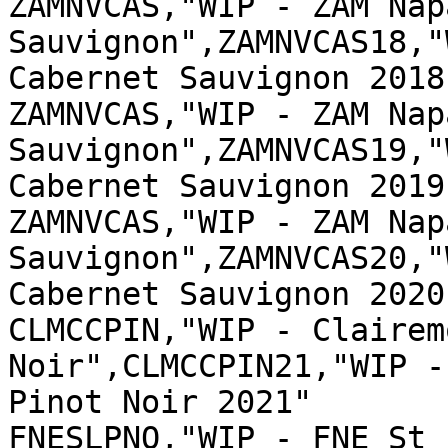
ZAMNVCAS,"WIP - ZAM Nap
Sauvignon",ZAMNVCAS18,"
Cabernet Sauvignon 2018"
ZAMNVCAS,"WIP - ZAM Nap
Sauvignon",ZAMNVCAS19,"
Cabernet Sauvignon 2019"
ZAMNVCAS,"WIP - ZAM Nap
Sauvignon",ZAMNVCAS20,"
Cabernet Sauvignon 2020"
CLMCCPIN,"WIP - Clairem
Noir",CLMCCPIN21,"WIP -
Pinot Noir 2021"

FNESLPNO,"WIP - FNE St 