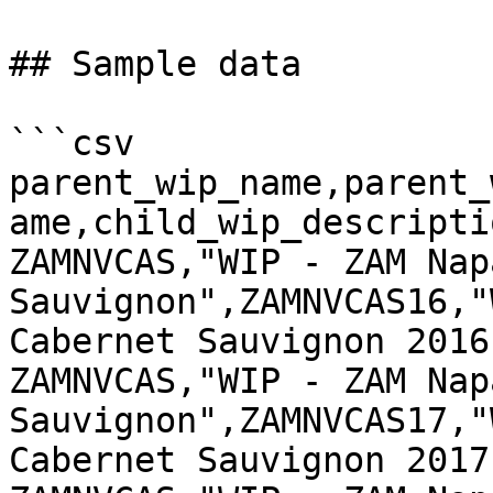
## Sample data

```csv

parent_wip_name,parent_
ame,child_wip_descriptio
ZAMNVCAS,"WIP - ZAM Nap
Sauvignon",ZAMNVCAS16,"
Cabernet Sauvignon 2016"
ZAMNVCAS,"WIP - ZAM Nap
Sauvignon",ZAMNVCAS17,"
Cabernet Sauvignon 2017"