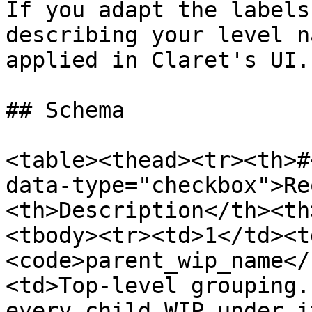
If you adapt the labels
describing your level n
applied in Claret's UI.

## Schema

<table><thead><tr><th>#
data-type="checkbox">Re
<th>Description</th><th
<tbody><tr><td>1</td><t
<code>parent_wip_name</
<td>Top-level grouping.
every child WIP under i