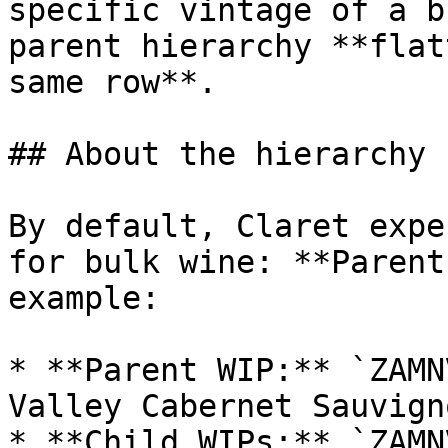
specific vintage of a b
parent hierarchy **flat
same row**.

## About the hierarchy

By default, Claret expe
for bulk wine: **Parent
example:

* **Parent WIP:** `ZAMN
Valley Cabernet Sauvigno
* **Child WIPs:** `ZAMN