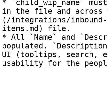
* `child_wip_name` must
in the file and across 
(/integrations/inbound-
items.md) file.

* All `Name` and `Descr
populated. `Description
UI (tooltips, search, e