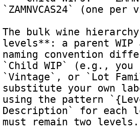
`ZAMNVCAS24` (one per v
The bulk wine hierarchy
levels**: a parent WIP 
naming convention diffe
`Child WIP` (e.g., you 
`Vintage`, or `Lot Fami
substitute your own lab
using the pattern `{Lev
Description` for each l
must remain two levels.
