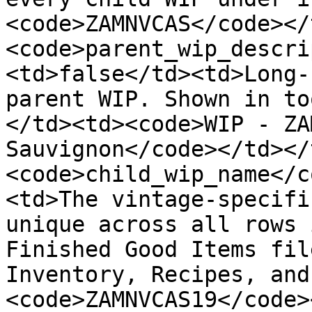
<code>ZAMNVCAS</code></
<code>parent_wip_descri
<td>false</td><td>Long-
parent WIP. Shown in to
</td><td><code>WIP - ZA
Sauvignon</code></td></
<code>child_wip_name</c
<td>The vintage-specifi
unique across all rows 
Finished Good Items fil
Inventory, Recipes, and
<code>ZAMNVCAS19</code>