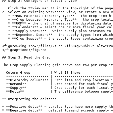
## Step 2: Configure or Select a View

1. Click the **view menu** in the top-right of the page

2. Select an existing workspace view, or create a new v
   * **Raw Material Hierarchy Type** — the crop item hierarchy to use

   * **Crop Location Hierarchy Type** — the crop location hierarchy to use

   * **UOM** — the unit of measure for displaying data

   * **Calendars** — select one or more fiscal year calendars to display

   * **Supply Status** — which supply plan statuses to include

   * **Dependent Demand** — the supply types from which crop demand is calculated (typically WIP supply plans)

   * **Crop Supply** — the supply types containing crop supply data

<figure><img src="/files/2zFopEZfiG8AgZ59bkT7" alt="Cro
</figcaption></figure>

## Step 3: Read the Grid

The Crop Supply Planning grid shows one row per crop it
| Column Group          | What It Shows                
| --------------------- | -----------------------------
| **Hierarchy columns** | Crop item and crop location i
| **Demand**            | Crop demand for each fiscal y
| **Supply**            | Crop supply for each fiscal y
| **Delta**             | The difference between supply
**Interpreting the delta:**

* **Positive delta** = surplus (you have more supply th
* **Negative delta** = deficit (demand exceeds supply —