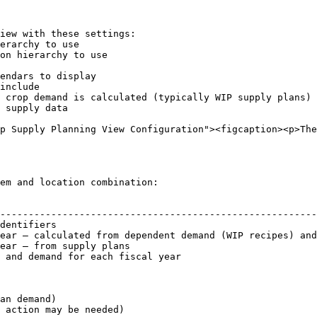
iew with these settings:

p Supply Planning View Configuration"><figcaption><p>The
em and location combination:

                                                        
--------------------------------------------------------
dentifiers                                              
ear — calculated from dependent demand (WIP recipes) and
ear — from supply plans                                 
 and demand for each fiscal year                        
an demand)

 action may be needed)
