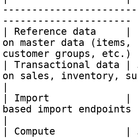
-----------------------
---------------------- |
| Reference data     | 
on master data (items, 
customer groups, etc.) |
| Transactional data | 
on sales, inventory, supply plans,
|

| Import             | 
based import endpoints                                                     
|

| Compute            | 