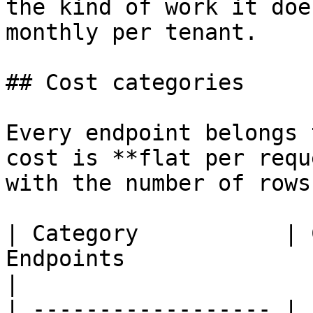
the kind of work it doe
monthly per tenant.

## Cost categories

Every endpoint belongs 
cost is **flat per requ
with the number of rows
| Category           | 
Endpoints                                                                       
|

| ------------------ | 