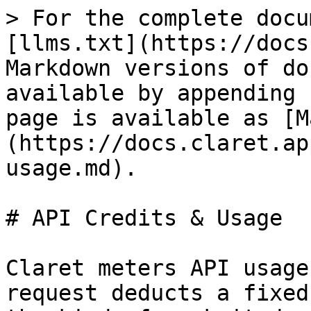
> For the complete docu
[llms.txt](https://docs
Markdown versions of do
available by appending 
page is available as [M
(https://docs.claret.ap
usage.md).

# API Credits & Usage

Claret meters API usage
request deducts a fixed