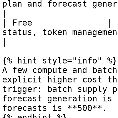
plan and forecast generation                                
|

| Free               | 
status, token management, credit utilitie
|

{% hint style="info" %}

A few compute and batch
explicit higher cost th
trigger: batch supply p
forecast generation is 
forecasts is **500**.

{% endhint %}
