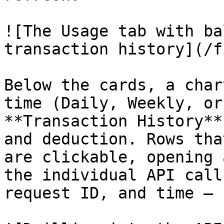
![The Usage tab with ba
transaction history](/f
Below the cards, a char
time (Daily, Weekly, or
**Transaction History**
and deduction. Rows tha
are clickable, opening 
the individual API call
request ID, and time — 