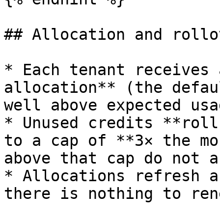
## Allocation and rollov
* Each tenant receives 
allocation** (the defau
well above expected usag
* Unused credits **roll
to a cap of **3× the mo
above that cap do not a
* Allocations refresh a
there is nothing to rene