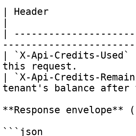
| Header                    | Meaning                 
|

| ---------------------
-----------------------
| `X-Api-Credits-Used` 
this request.          
| `X-Api-Credits-Remain
tenant's balance after 
**Response envelope** (
```json
