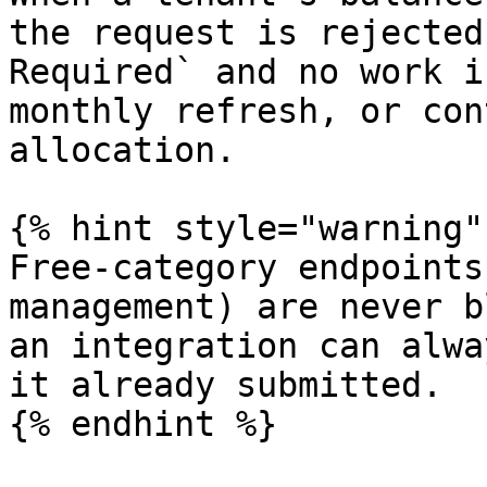
the request is rejected
Required` and no work i
monthly refresh, or con
allocation.

{% hint style="warning" 
Free-category endpoints
management) are never b
an integration can alwa
it already submitted.

{% endhint %}
