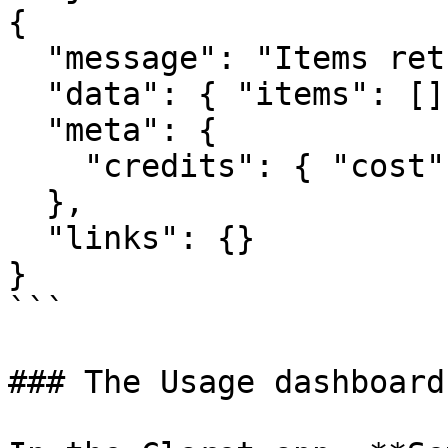
{

  "message": "Items retrieved.",

  "data": { "items": [] },

  "meta": {

    "credits": { "cost": 1, "remaining": 9998999 }

  },

  "links": {}

}

```

### The Usage dashboard
