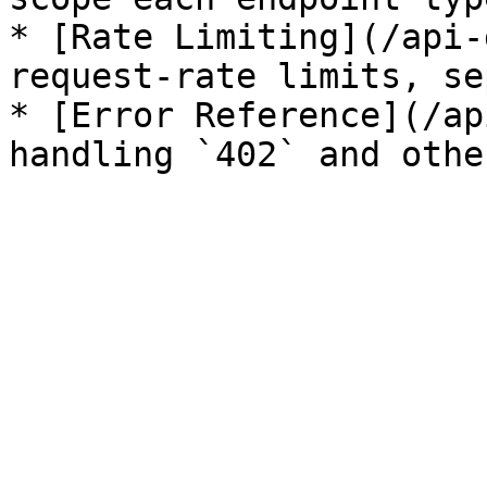
* [Rate Limiting](/api-
request-rate limits, se
* [Error Reference](/ap