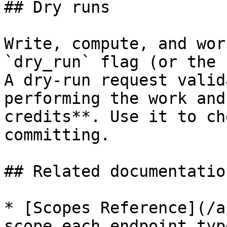
## Dry runs

Write, compute, and wor
`dry_run` flag (or the 
A dry-run request valid
performing the work and
credits**. Use it to ch
committing.

## Related documentation
* [Scopes Reference](/a
scope each endpoint typ