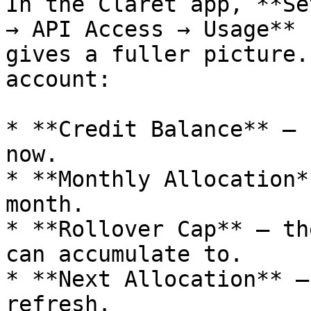
In the Claret app, **Se
→ API Access → Usage** 
gives a fuller picture.
account:

* **Credit Balance** — 
now.

* **Monthly Allocation*
month.

* **Rollover Cap** — th
can accumulate to.

* **Next Allocation** —
refresh.
