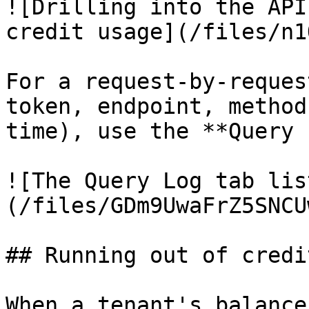
![Drilling into the API
credit usage](/files/n1
For a request-by-reques
token, endpoint, method
time), use the **Query 
![The Query Log tab lis
(/files/GDm9UwaFrZ5SNCU
## Running out of credit
When a tenant's balance