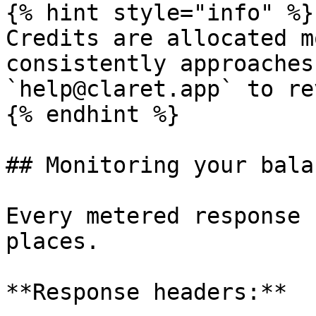
{% hint style="info" %}

Credits are allocated m
consistently approaches
`help@claret.app` to re
{% endhint %}

## Monitoring your balan
Every metered response 
places.

**Response headers:**
